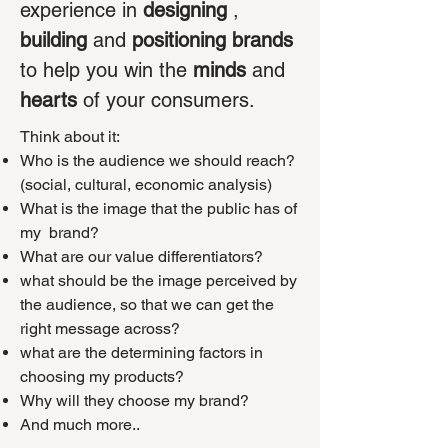
experience in
designing
,
building
and
positioning brands
to help you win the
minds
and
hearts
of your consumers.
Think about it:
Who is the audience we should reach?
(social, cultural, economic analysis)
What is the image that the public has of
my
brand?
What are our value differentiators?
what should be the image perceived by
the audience, so that we can get the
right message across?
what are the determining factors in
choosing my products?
Why will they choose my brand?
And much more..