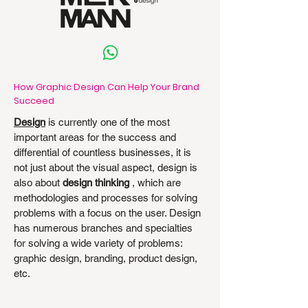
How Graphic Design Can Help Your Brand
Succeed
Design
is currently one of the most
important areas for the success and
differential of countless businesses, it is
not just about the visual aspect, design is
also about
design thinking
, which are
methodologies and processes for solving
problems with a focus on the user. Design
has numerous branches and specialties
for solving a wide variety of problems:
graphic design, branding, product design,
etc.