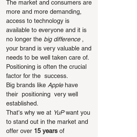
The market and consumers are
more and more demanding,
access to technology is
available to everyone and it is
no longer the
big difference
,
your brand is very valuable and
needs to be well taken care of.
Positioning is often the crucial
factor for the
success.
Big brands like
Apple
have
their
positioning
very well
established.
That's why we at
YuP
want you
to stand out in the market and
offer over
15 years
of