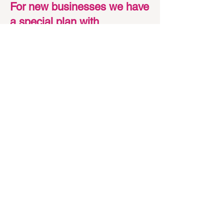
For new businesses we have
a special plan with
methodologies and prices
that fit within your budget.
Talk to us so we can put
together a special project for
you :)